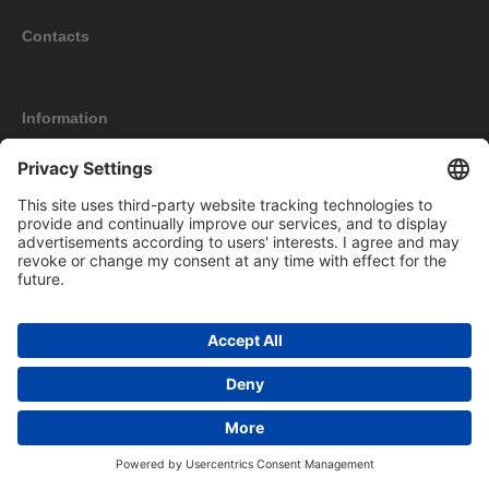
Contacts
Information
My account
New products
Copyright © 2026 Bomag Werbeartikel Online Shop. All rights reserved.