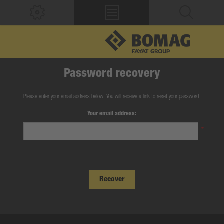
Password recovery
Please enter your email address below. You will receive a link to reset your password.
Your email address:
*
Recover